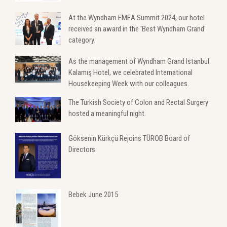
At the Wyndham EMEA Summit 2024, our hotel
received an award in the 'Best Wyndham Grand'
category.
As the management of Wyndham Grand Istanbul
Kalamış Hotel, we celebrated International
Housekeeping Week with our colleagues.
The Turkish Society of Colon and Rectal Surgery
hosted a meaningful night.
Göksenin Kürkçü Rejoins TÜROB Board of
Directors
Bebek June 2015