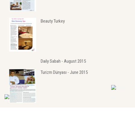
Beauty Turkey
Daily Sabah - August 2015
Turizm Dünyası - June 2015
Turizm Dünyası - May 2015
MediKongre - June 2015
Hürriyet - July 2015