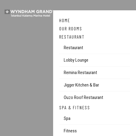
HOME
OUR ROOMS
RESTAURANT
Restaurant
Lobby Lounge
Remina Restaurant
Jigger Kitchen & Bar
Ouzo Roof Restaurant
SPA & FITNESS
Spa
Fitness