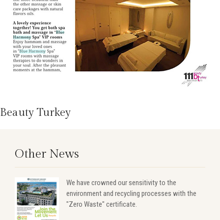
Beauty Turkey
Other News
We have crowned our sensitivity to the
environment and recycling processes with the
"Zero Waste" certificate.