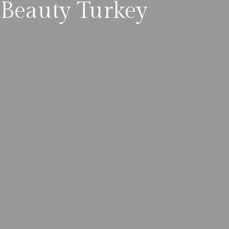
Beauty Turkey