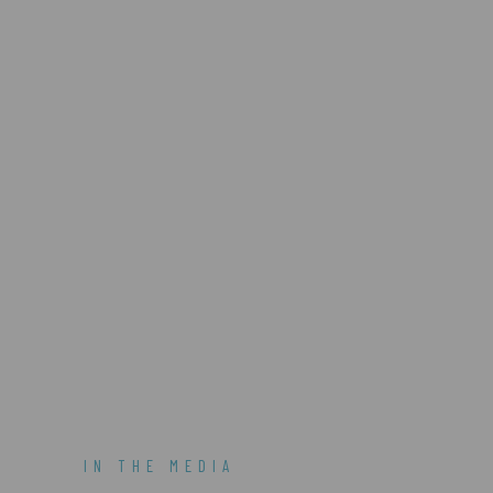
IN THE MEDIA